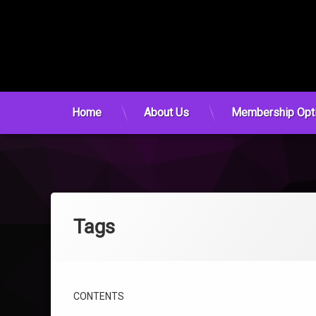
Home
About Us
Membership Opt
Skip
to
content
Tags
CONTENTS