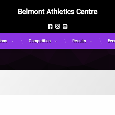
Belmont Athletics Centre
Facebook
Instagram
Email
ions
Competition
Results
Eve