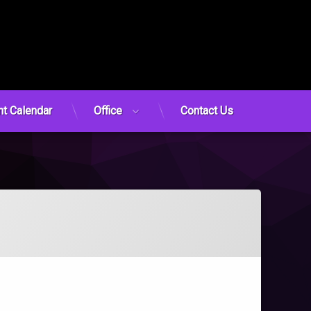
nt Calendar
Office
Contact Us