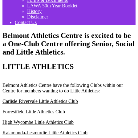
Forms & Documents
LAWA 50th Year Booklet
History
Disclaimer
Contact Us
Belmont Athletics Centre is excited to be
a One-Club Centre offering Senior, Social
and Little Athletics.
LITTLE ATHLETICS
Belmont Athletics Centre have the following Clubs within our
Centre for members wanting to do Little Athletics:
Carlisle-Rivervale Little Athletics Club
Forrestfield Little Athletics Club
High Wycombe Little Athletics Club
Kalamunda-Lesmurdie Little Athletics Club