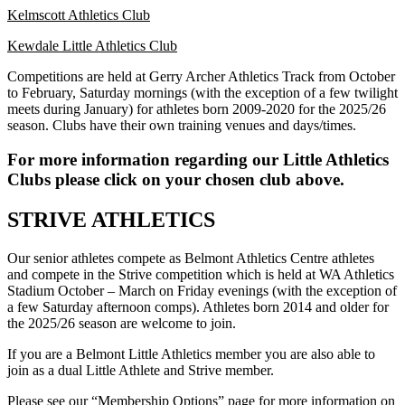
Kelmscott Athletics Club
Kewdale Little Athletics Club
Competitions are held at Gerry Archer Athletics Track from October
to February, Saturday mornings (with the exception of a few twilight
meets during January) for athletes born 2009-2020 for the 2025/26
season. Clubs have their own training venues and days/times.
For more information regarding our Little Athletics
Clubs please click on your chosen club above.
STRIVE ATHLETICS
Our senior athletes compete as Belmont Athletics Centre athletes
and compete in the Strive competition which is held at WA Athletics
Stadium October – March on Friday evenings (with the exception of
a few Saturday afternoon comps). Athletes born 2014 and older for
the 2025/26 season are welcome to join.
If you are a Belmont Little Athletics member you are also able to
join as a dual Little Athlete and Strive member.
Please see our
“Membership Options”
page for more information on