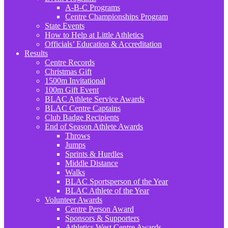
A-B-C Programs
Centre Championships Program
State Events
How to Help at Little Athletics
Officials’ Education & Accreditation
Results
Centre Records
Christmas Gift
1500m Invitational
100m Gift Event
BLAC Athlete Service Awards
BLAC Centre Captains
Club Badge Recipients
End of Season Athlete Awards
Throws
Jumps
Sprints & Hurdles
Middle Distance
Walks
BLAC Sportsperson of the Year
BLAC Athlete of the Year
Volunteer Awards
Centre Person Award
Sponsors & Supporters
Athletics West Centre Awards