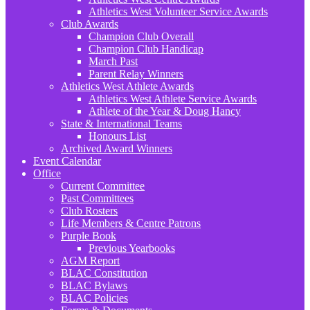
Athletics West Volunteer Service Awards
Club Awards
Champion Club Overall
Champion Club Handicap
March Past
Parent Relay Winners
Athletics West Athlete Awards
Athletics West Athlete Service Awards
Athlete of the Year & Doug Hancy
State & International Teams
Honours List
Archived Award Winners
Event Calendar
Office
Current Committee
Past Committees
Club Rosters
Life Members & Centre Patrons
Purple Book
Previous Yearbooks
AGM Report
BLAC Constitution
BLAC Bylaws
BLAC Policies