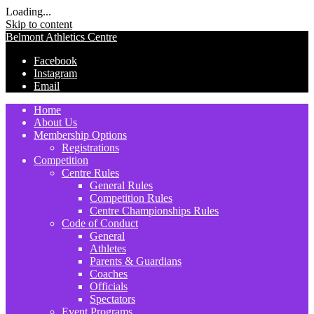
Loading...
Skip to content
Belmont Athletics Centre
Facebook
Instagram
Email
Home
About Us
Membership Options
Registrations
Competition
Centre Rules
General Rules
Competition Rules
Centre Championships Rules
Code of Conduct
General
Athletes
Parents & Guardians
Coaches
Officials
Spectators
Event Programs